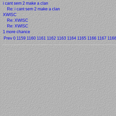
i cant sem 2 make a clan
Re: i cant sem 2 make a clan
XWISC
Re: XWISC
Re: XWISC
1 more chance
Prev
0
1159
1160
1161
1162
1163
1164
1165
1166
1167
116