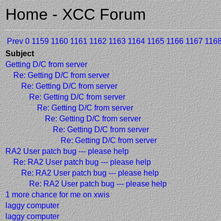
Home - XCC Forum
Prev
0
1159
1160
1161
1162
1163
1164
1165
1166
1167
116
Subject
Getting D/C from server
Re: Getting D/C from server
Re: Getting D/C from server
Re: Getting D/C from server
Re: Getting D/C from server
Re: Getting D/C from server
Re: Getting D/C from server
Re: Getting D/C from server
RA2 User patch bug --- please help
Re: RA2 User patch bug --- please help
Re: RA2 User patch bug --- please help
Re: RA2 User patch bug --- please help
1 more chance for me on xwis
laggy computer
laggy computer