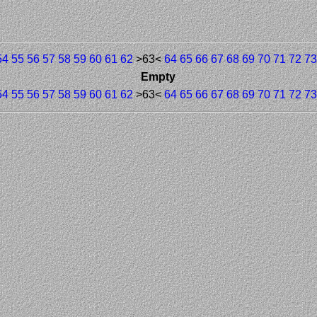
54
55
56
57
58
59
60
61
62
>63<
64
65
66
67
68
69
70
71
72
73
Empty
54
55
56
57
58
59
60
61
62
>63<
64
65
66
67
68
69
70
71
72
73