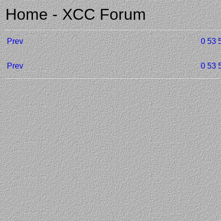
Home - XCC Forum
Prev
0
53
Prev
0
53