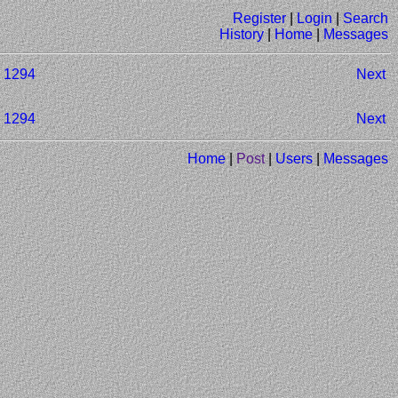
Register
|
Login
|
Search
History
|
Home
|
Messages
1294
Next
1294
Next
Home
|
Post
|
Users
|
Messages