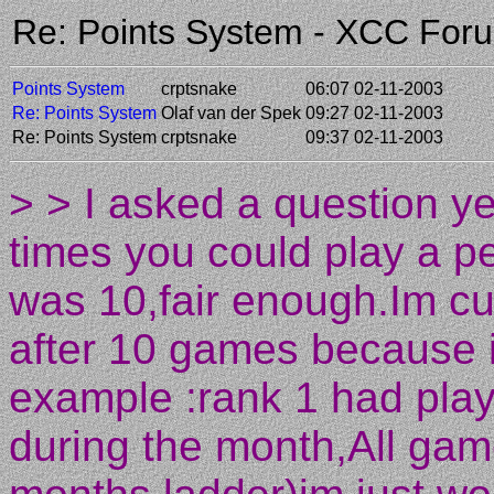
Re: Points System - XCC For
Points System
crptsnake
06:07 02-11-2003
Re: Points System
Olaf van der Spek
09:27 02-11-2003
Re: Points System
crptsnake
09:37 02-11-2003
> > I asked a question 
times you could play a 
was 10,fair enough.Im c
after 10 games because 
example :rank 1 had play
during the month,All ga