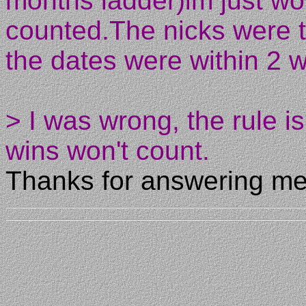
months ladder)im just wo
counted.The nicks were 
the dates were within 2 
> I was wrong, the rule i
wins won't count.
Thanks for answering me