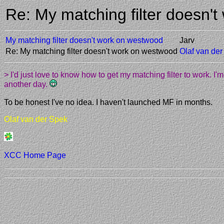
Re: My matching filter doesn
My matching filter doesn't work on westwood
Jarv
Re: My matching filter doesn't work on westwood
Olaf van de
> I'd just love to know how to get my matching filter to work. 
another day.
To be honest I've no idea. I haven't launched MF in months.
Olaf van der Spek
XCC Home Page