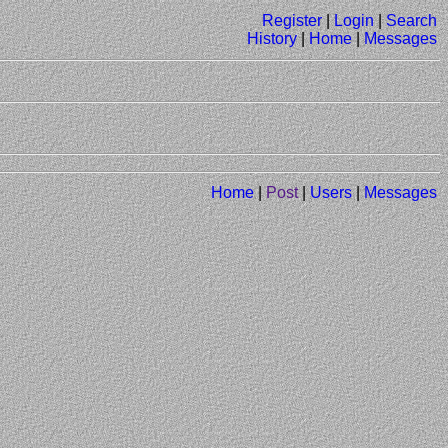
Register
|
Login
|
Search
History
|
Home
|
Messages
Home
|
Post
|
Users
|
Messages