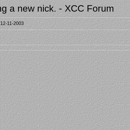
ing a new nick. - XCC Forum
 12-11-2003