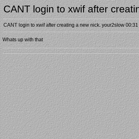
CANT login to xwif after creat
CANT login to xwif after creating a new nick.
your2slow
00:31
Whats up with that