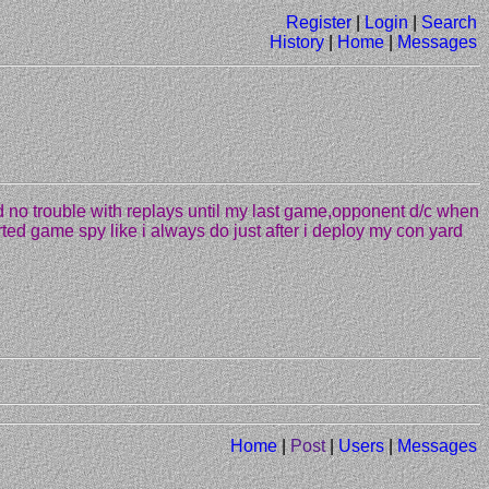
Register
|
Login
|
Search
History
|
Home
|
Messages
d no trouble with replays until my last game,opponent d/c when
arted game spy like i always do just after i deploy my con yard
Home
|
Post
|
Users
|
Messages