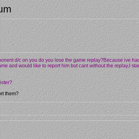
rum
 opponent d/c on you do you lose the game replay?Because ive ha
game and would like to report him but cant without the replay,I st
ister?
ort them?