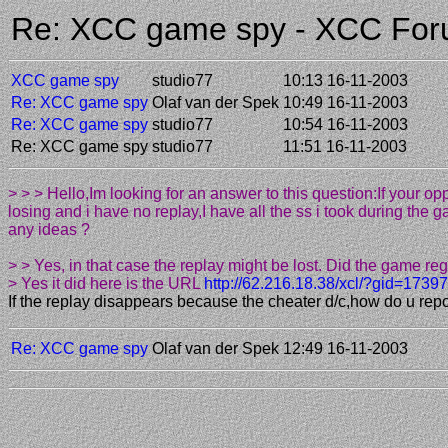
Re: XCC game spy - XCC Fo
XCC game spy
studio77
10:13 16-11-2003
Re: XCC game spy
Olaf van der Spek
10:49 16-11-2003
Re: XCC game spy
studio77
10:54 16-11-2003
Re: XCC game spy
studio77
11:51 16-11-2003
> > > Hello,Im looking for an answer to this question:If your
losing and i have no replay,I have all the ss i took during the 
any ideas ?
> > Yes, in that case the replay might be lost. Did the game reg
> Yes it did here is the URL
http://62.216.18.38/xcl/?gid=17397
If the replay disappears because the cheater d/c,how do u rep
Re: XCC game spy
Olaf van der Spek
12:49 16-11-2003