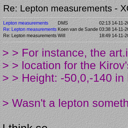
Re: Lepton measurements - 
Lepton measurements
DMS
02:13 14-11-
Re: Lepton measurements
Koen van de Sande
03:38 14-11-
Re: Lepton measurements
Will
18:49 14-11-
> > For instance, the art.i
> > location for the Kiro
> > Height: -50,0,-140 in
> Wasn't a lepton somethi