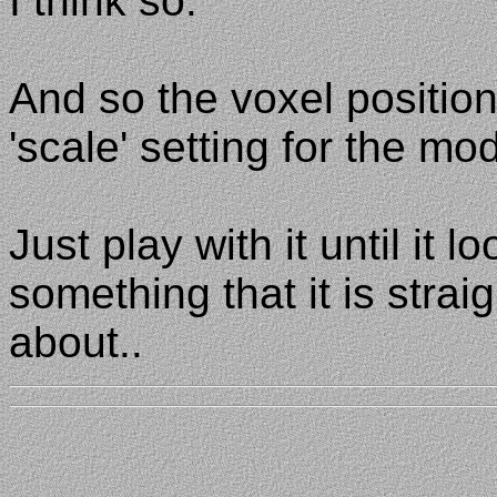
I think so.
And so the voxel positio
'scale' setting for the mod
Just play with it until it loo
something that it is strai
about..