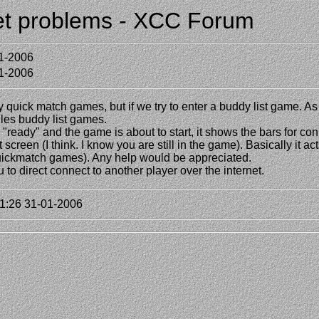
net problems - XCC Forum
1-2006
1-2006
quick match games, but if we try to enter a buddy list game. As 
dles buddy list games.
eady" and the game is about to start, it shows the bars for conn
screen (I think. I know you are still in the game). Basically it ac
uickmatch games). Any help would be appreciated.
 to direct connect to another player over the internet.
1:26 31-01-2006