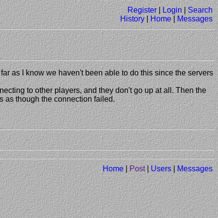
Register
|
Login
|
Search
History
|
Home
|
Messages
far as I know we haven't been able to do this since the servers
ecting to other players, and they don't go up at all. Then the
ts as though the connection failed.
Home
|
Post
|
Users
|
Messages