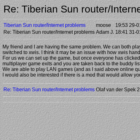
Re: Tiberian Sun router/Inter
Tiberian Sun router/Internet problems
moose
19:53 29-0
Re: Tiberian Sun router/Internet problems
Adam J.
18:41 31-0
My friend and I are having the same problem. We can both play 
switched to xwis. I think it may be an issue with how xwis han
For us we can set up the game, but once everyone has clicked "r
multiplayer game exits and you are taken back to the buddy list 
We are able to play LAN games (and as I said above online q
I would also be interested if there is a mod that would allow you
Re: Tiberian Sun router/Internet problems
Olaf van der Spek
2