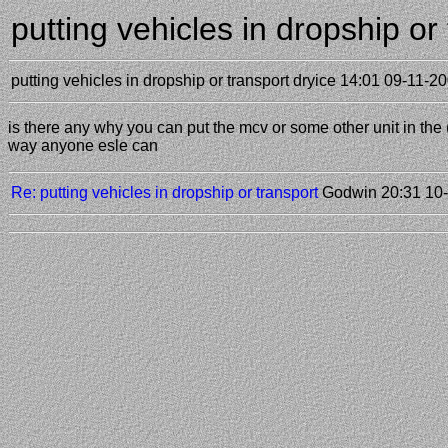
putting vehicles in dropship o
putting vehicles in dropship or transport
dryice
14:01 09-11-2
is there any why you can put the mcv or some other unit in the ( 
way anyone esle can
Re: putting vehicles in dropship or transport
Godwin
20:31 10