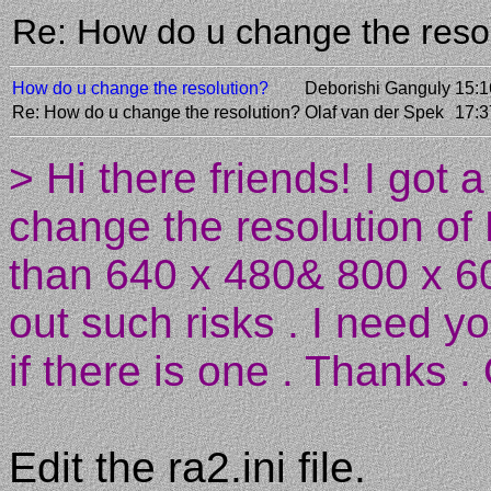
Re: How do u change the reso
How do u change the resolution?
Deborishi Ganguly
15:1
Re: How do u change the resolution?
Olaf van der Spek
17:3
> Hi there friends! I got 
change the resolution of
than 640 x 480& 800 x 60
out such risks . I need y
if there is one . Thanks . 
Edit the ra2.ini file.