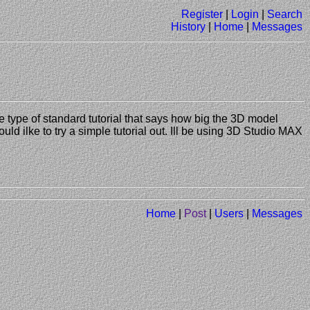
Register
|
Login
|
Search
History
|
Home
|
Messages
e type of standard tutorial that says how big the 3D model
uld ilke to try a simple tutorial out. Ill be using 3D Studio MAX
Home
|
Post
|
Users
|
Messages