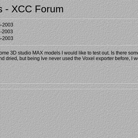
ts - XCC Forum
5-2003
5-2003
5-2003
some 3D studio MAX models I would like to test out. Is there som
and dried, but being Ive never used the Voxel exporter before, I wo