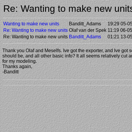
Re: Wanting to make new uni
Wanting to make new units
Banditt_Adams
19:29 05-0
Re: Wanting to make new units
Olaf van der Spek
11:19 06-0
Re: Wanting to make new units
Banditt_Adams
01:21 13-0
Thank you Olaf and Meselfs. Ive got the exporter, and Ive got 
should be, and all other basic info? It all seems relatively cut 
for my modeling.
Thanks again,
-Banditt