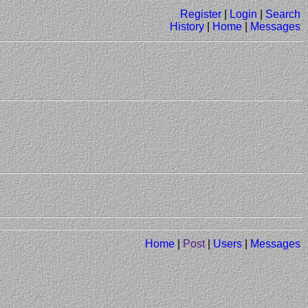
Register
|
Login
|
Search
History
|
Home
|
Messages
Home
|
Post
|
Users
|
Messages