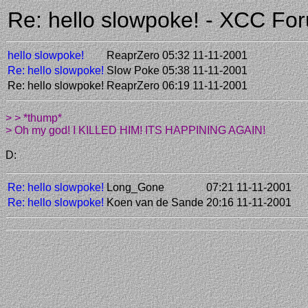
Re: hello slowpoke! - XCC Fo
hello slowpoke!
ReaprZero
05:32 11-11-2001
Re: hello slowpoke!
Slow Poke
05:38 11-11-2001
Re: hello slowpoke!
ReaprZero
06:19 11-11-2001
> > *thump*
> Oh my god! I KILLED HIM! ITS HAPPINING AGAIN!
D:
Re: hello slowpoke!
Long_Gone
07:21 11-11-2001
Re: hello slowpoke!
Koen van de Sande
20:16 11-11-2001