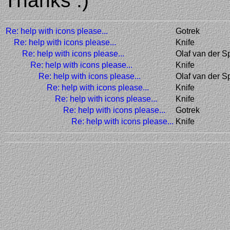
Thanks :)
Re: help with icons please...
Gotrek
Re: help with icons please...
Knife
Re: help with icons please...
Olaf van der S
Re: help with icons please...
Knife
Re: help with icons please...
Olaf van der S
Re: help with icons please...
Knife
Re: help with icons please...
Knife
Re: help with icons please...
Gotrek
Re: help with icons please...
Knife