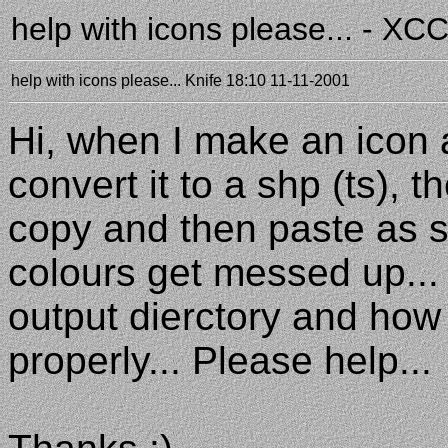
help with icons please... - X
help with icons please...
Knife
18:10 11-11-2001
Hi, when I make an icon 
convert it to a shp (ts), 
copy and then paste as sh
colours get messed up... 
output dierctory and how 
properly... Please help...