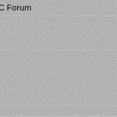
CC Forum
3
3
3
3
3