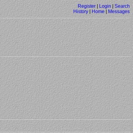
Register
|
Login
|
Search
History
|
Home
|
Messages