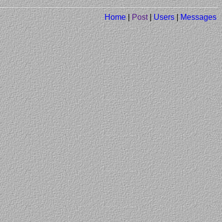
Home
|
Post
|
Users
|
Messages