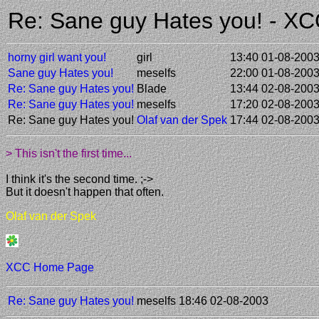
Re: Sane guy Hates you! - X
horny girl want you!
girl
13:40 01-08-200
Sane guy Hates you!
meselfs
22:00 01-08-200
Re: Sane guy Hates you!
Blade
13:44 02-08-200
Re: Sane guy Hates you!
meselfs
17:20 02-08-200
Re: Sane guy Hates you!
Olaf van der Spek
17:44 02-08-200
> This isn't the first time...
I think it's the second time. ;->
But it doesn't happen that often.
Olaf van der Spek
XCC Home Page
Re: Sane guy Hates you!
meselfs
18:46 02-08-2003