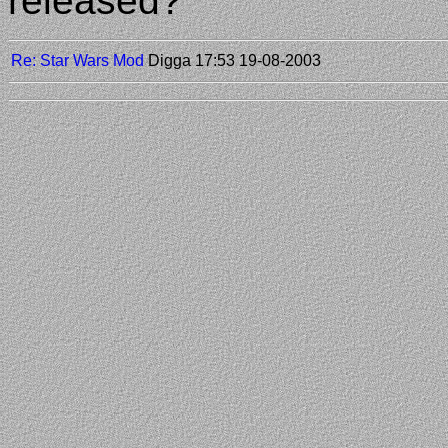
released?
Re: Star Wars Mod
Digga
17:53 19-08-2003