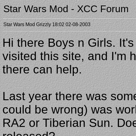
Star Wars Mod - XCC Forum
Star Wars Mod
Grizzly
18:02 02-08-2003
Hi there Boys n Girls. It'
visited this site, and I'
there can help.
Last year there was som
could be wrong) was wor
RA2 or Tiberian Sun. Doe