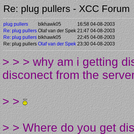
Re: plug pullers - XCC Forum
plug pullers
blkhawk05
16:58 04-08-2003
Re: plug pullers
Olaf van der Spek
21:47 04-08-2003
Re: plug pullers
blkhawk05
22:45 04-08-2003
Re: plug pullers
Olaf van der Spek
23:30 04-08-2003
> > > why am i getting d
disconect from the serve
> >
> > Where do you get di