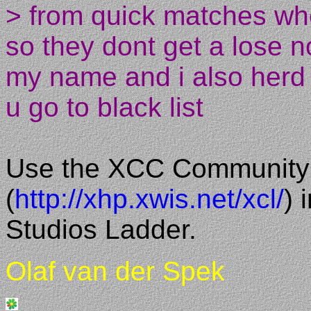
> from quick matches wh
so they dont get a lose n
my name and i also herd 
u go to black list
Use the XCC Community
(
http://xhp.xwis.net/xcl/
) 
Studios Ladder.
Olaf van der Spek