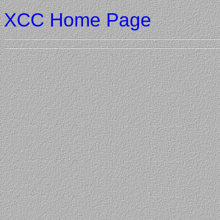
XCC Home Page