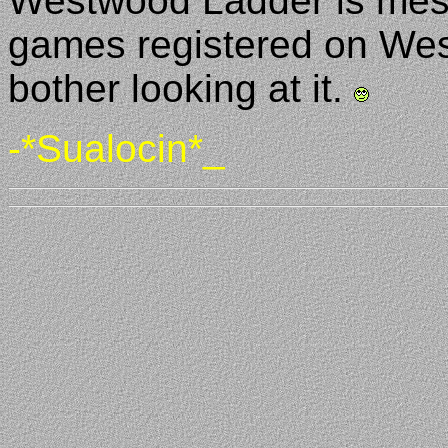
Westwood Ladder is mess
games registered on West
bother looking at it.
-*Sualocin*_