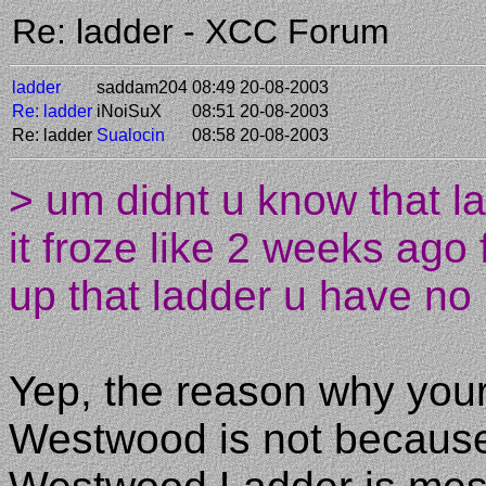
Re: ladder - XCC Forum
ladder
saddam204
08:49 20-08-2003
Re: ladder
iNoiSuX
08:51 20-08-2003
Re: ladder
Sualocin
08:58 20-08-2003
> um didnt u know that l
it froze like 2 weeks ago
up that ladder u have no
Yep, the reason why your
Westwood is not because 