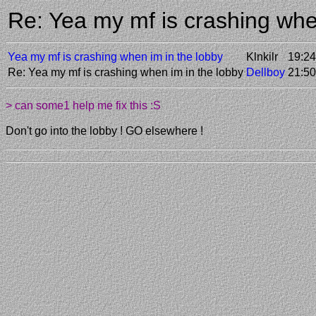
Re: Yea my mf is crashing whe
Yea my mf is crashing when im in the lobby
Klnkilr
19:24
Re: Yea my mf is crashing when im in the lobby
Dellboy
21:50
> can some1 help me fix this :S
Don't go into the lobby ! GO elsewhere !