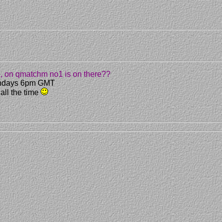
re, on qmatchm no1 is on there??
 Sundays 6pm GMT
 all the time