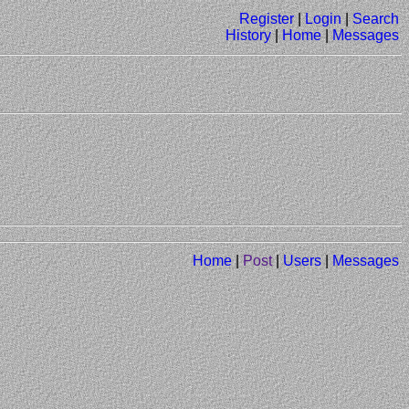
Register
|
Login
|
Search
History
|
Home
|
Messages
Home
|
Post
|
Users
|
Messages