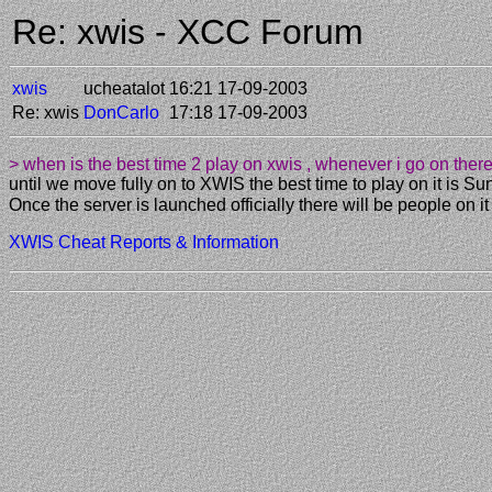
Re: xwis - XCC Forum
xwis
ucheatalot
16:21 17-09-2003
Re: xwis
DonCarlo
17:18 17-09-2003
> when is the best time 2 play on xwis , whenever i go on the
until we move fully on to XWIS the best time to play on it is
Once the server is launched officially there will be people on it
XWIS Cheat Reports & Information