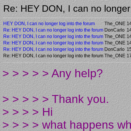
Re: HEY DON, I can no longer
HEY DON, I can no longer log into the forum
The_ONE
1
Re: HEY DON, I can no longer log into the forum
DonCarlo
1
Re: HEY DON, I can no longer log into the forum
The_ONE
1
Re: HEY DON, I can no longer log into the forum
The_ONE
1
Re: HEY DON, I can no longer log into the forum
DonCarlo
1
Re: HEY DON, I can no longer log into the forum
The_ONE
1
> > > > > Any help?
> > > > > Thank you.
> > > > Hi
> > > > what happens whe