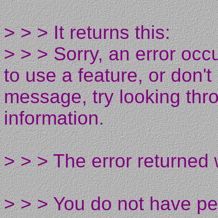
> > > It returns this:
> > > Sorry, an error occ
to use a feature, or don'
message, try looking thro
information.
> > > The error returned
> > > You do not have pe