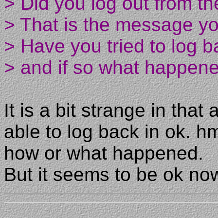
> Did you log out from t
> That is the message you
> Have you tried to log b
> and if so what happen
It is a bit strange in that
able to log back in ok
how or what happened.
But it seems to be ok no