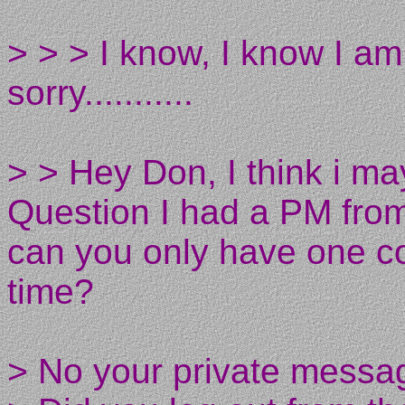
> > > I know, I know I am
sorry...........
> > Hey Don, I think i ma
Question I had a PM fro
can you only have one co
time?
> No your private messag