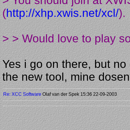
> You should join at XWI
(
http://xhp.xwis.net/xcl/
).
> > Would love to play s
Yes i go on there, but no
the new tool, mine dose
Re: XCC Software
Olaf van der Spek
15:36 22-09-2003