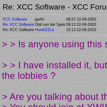
Re: XCC Software - XCC For
XCC Software
garfin
08:37 22-09-2003
Re: XCC Software
Olaf van der Spek
09:13 22-09-2003
Re: XCC Software
HuntriZZLe
15:13 22-09-2003
> > Is anyone using this 
> > I have installed it, 
the lobbies ?
> Are you talking about 