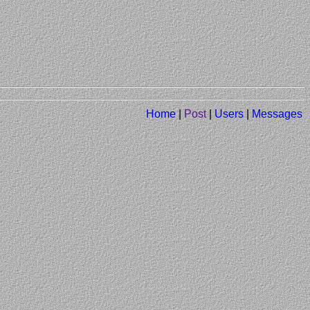
Home
|
Post
|
Users
|
Messages