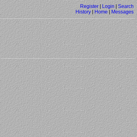
Register
|
Login
|
Search
History
|
Home
|
Messages