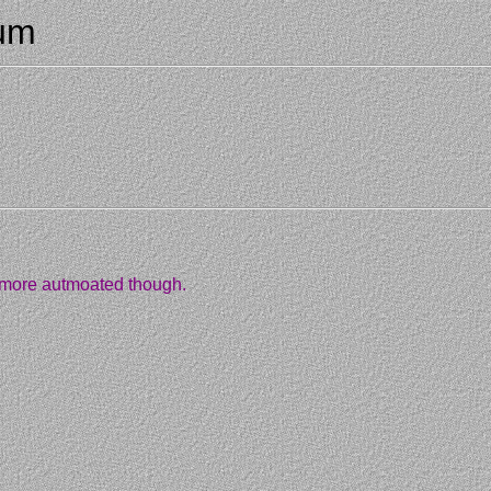
rum
ot more autmoated though.