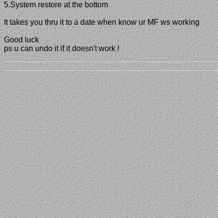
5.System restore at the bottom
It takes you thru it to a date when know ur MF ws working
Good luck
ps u can undo it if it doesn't work !