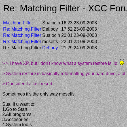
Re: Matching Filter - XCC Fo
Matching Filter
Sualocin
16:23 23-09-2003
Re: Matching Filter
Dellboy
17:52 23-09-2003
Re: Matching Filter
Sualocin
20:01 23-09-2003
Re: Matching Filter
meselfs
22:31 23-09-2003
Re: Matching Filter
Dellboy
21:29 24-09-2003
> > I have XP, but I don't know what a system restore is, lol
> System restore is basically reformatting your hard drive, al
> Consider it a last resort.
Sometimes it's the only way meselfs.
Sual if u want to:
1.Go to Start
2.All programs
3.Accesories
4.System tools