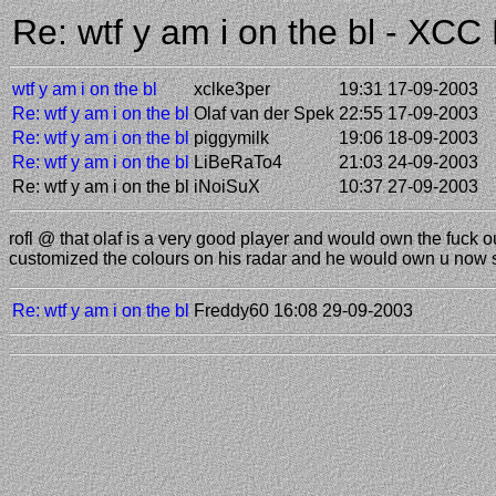
Re: wtf y am i on the bl - XC
wtf y am i on the bl
xclke3per
19:31 17-09-2003
Re: wtf y am i on the bl
Olaf van der Spek
22:55 17-09-2003
Re: wtf y am i on the bl
piggymilk
19:06 18-09-2003
Re: wtf y am i on the bl
LiBeRaTo4
21:03 24-09-2003
Re: wtf y am i on the bl
iNoiSuX
10:37 27-09-2003
rofl @ that olaf is a very good player and would own the fuck 
customized the colours on his radar and he would own u now s
Re: wtf y am i on the bl
Freddy60
16:08 29-09-2003