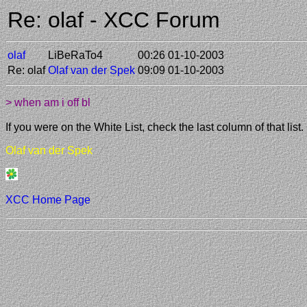
Re: olaf - XCC Forum
olaf
LiBeRaTo4
00:26 01-10-2003
Re: olaf
Olaf van der Spek
09:09 01-10-2003
> when am i off bl
If you were on the White List, check the last column of that list.
Olaf van der Spek
XCC Home Page