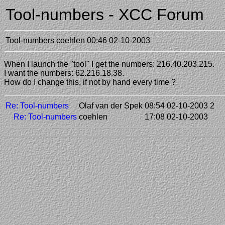
Tool-numbers - XCC Forum
Tool-numbers
coehlen
00:46 02-10-2003
When I launch the "tool" I get the numbers: 216.40.203.215.
I want the numbers: 62.216.18.38.
How do I change this, if not by hand every time ?
Re: Tool-numbers
Olaf van der Spek
08:54 02-10-2003
2
Re: Tool-numbers
coehlen
17:08 02-10-2003