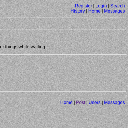
Register
|
Login
|
Search
History
|
Home
|
Messages
er things while waiting.
Home
|
Post
|
Users
|
Messages