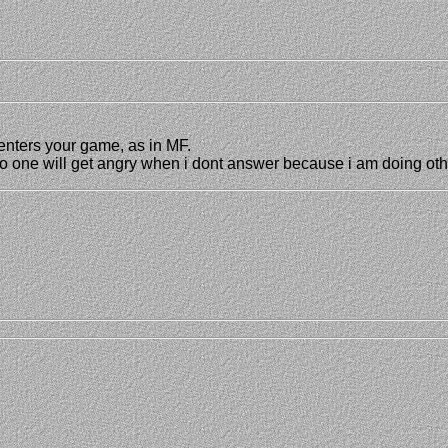
enters your game, as in MF.
 no one will get angry when i dont answer because i am doing oth