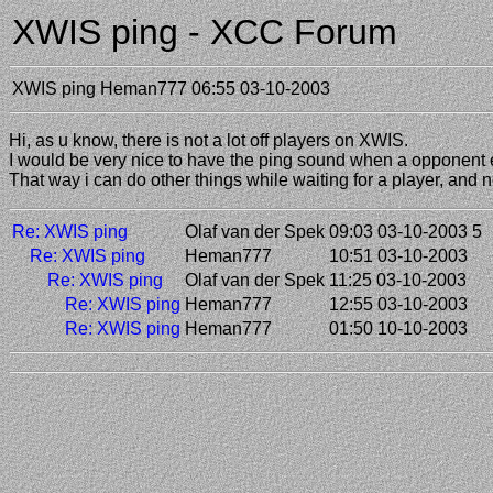
XWIS ping - XCC Forum
XWIS ping
Heman777
06:55 03-10-2003
Hi, as u know, there is not a lot off players on XWIS.
I would be very nice to have the ping sound when a opponent 
That way i can do other things while waiting for a player, and
Re: XWIS ping
Olaf van der Spek
09:03 03-10-2003
5
Re: XWIS ping
Heman777
10:51 03-10-2003
Re: XWIS ping
Olaf van der Spek
11:25 03-10-2003
Re: XWIS ping
Heman777
12:55 03-10-2003
Re: XWIS ping
Heman777
01:50 10-10-2003