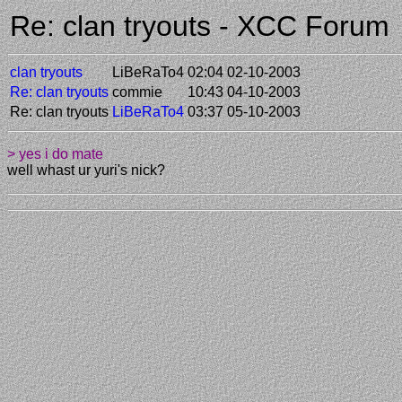
Re: clan tryouts - XCC Forum
clan tryouts
LiBeRaTo4
02:04 02-10-2003
Re: clan tryouts
commie
10:43 04-10-2003
Re: clan tryouts
LiBeRaTo4
03:37 05-10-2003
> yes i do mate
well whast ur yuri's nick?