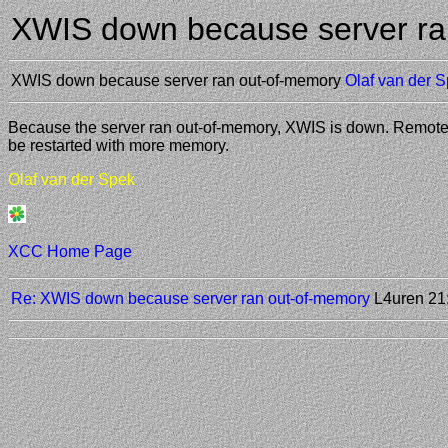
XWIS down because server ra
XWIS down because server ran out-of-memory
Olaf van der 
Because the server ran out-of-memory, XWIS is down. Remote ac
be restarted with more memory.
Olaf van der Spek
XCC Home Page
Re: XWIS down because server ran out-of-memory
L4uren
21