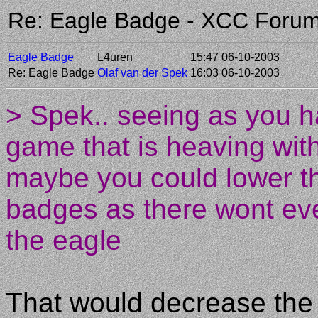
Re: Eagle Badge - XCC Foru
Eagle Badge
L4uren
15:47 06-10-2003
Re: Eagle Badge
Olaf van der Spek
16:03 06-10-2003
> Spek.. seeing as you h
game that is heaving with
maybe you could lower th
badges as there wont eve
the eagle
That would decrease the 