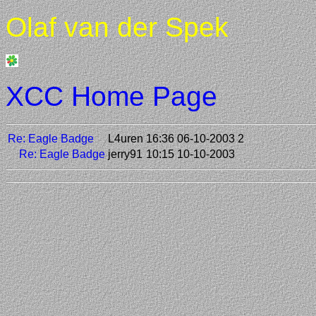
Olaf van der Spek
XCC Home Page
Re: Eagle Badge
L4uren
16:36 06-10-2003
2
Re: Eagle Badge
jerry91
10:15 10-10-2003