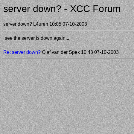
server down? - XCC Forum
server down?
L4uren
10:05 07-10-2003
I see the server is down again...
Re: server down?
Olaf van der Spek
10:43 07-10-2003