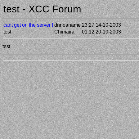
test - XCC Forum
cant get on the server !
dnnoaname
23:27 14-10-2003
test
Chimaira
01:12 20-10-2003
test