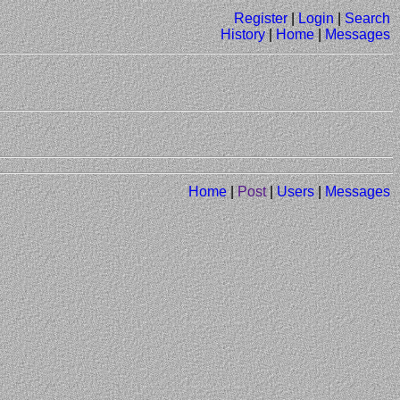
Register
|
Login
|
Search
History
|
Home
|
Messages
Home
|
Post
|
Users
|
Messages