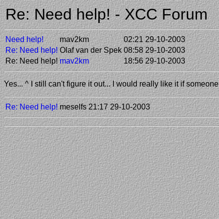
Re: Need help! - XCC Forum
Need help!
mav2km
02:21 29-10-2003
Re: Need help!
Olaf van der Spek
08:58 29-10-2003
Re: Need help!
mav2km
18:56 29-10-2003
Yes... ^ I still can't figure it out... I would really like it if some
Re: Need help!
meselfs
21:17 29-10-2003