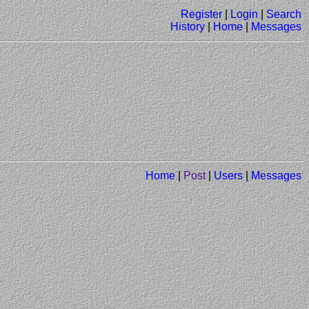
Register
|
Login
|
Search
History
|
Home
|
Messages
Home
|
Post
|
Users
|
Messages