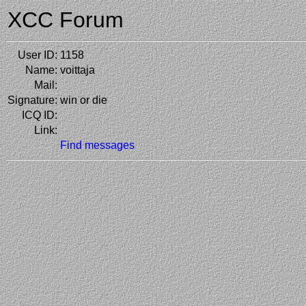
XCC Forum
User ID:
1158
Name:
voittaja
Mail:
Signature:
win or die
ICQ ID:
Link:
Find messages