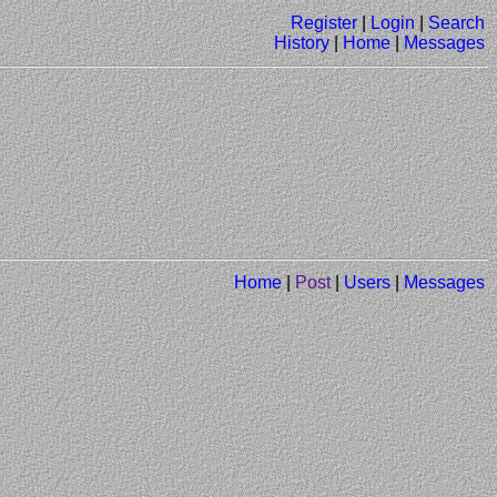
Register
|
Login
|
Search
History
|
Home
|
Messages
Home
|
Post
|
Users
|
Messages