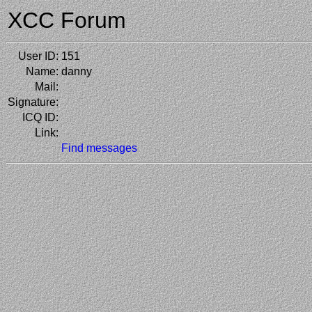
XCC Forum
User ID:
151
Name:
danny
Mail:
Signature:
ICQ ID:
Link:
Find messages