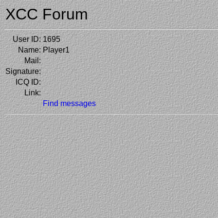
XCC Forum
User ID:
1695
Name:
Player1
Mail:
Signature:
ICQ ID:
Link:
Find messages