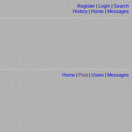
Register
|
Login
|
Search
History
|
Home
|
Messages
Home
|
Post
|
Users
|
Messages