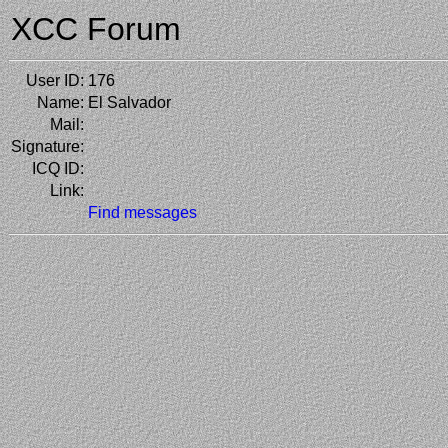
XCC Forum
User ID:
176
Name:
El Salvador
Mail:
Signature:
ICQ ID:
Link:
Find messages