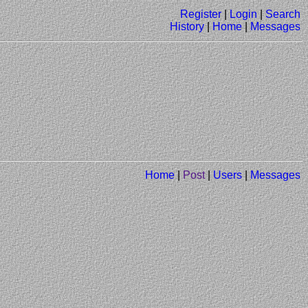
Register
|
Login
|
Search
History
|
Home
|
Messages
Home
|
Post
|
Users
|
Messages