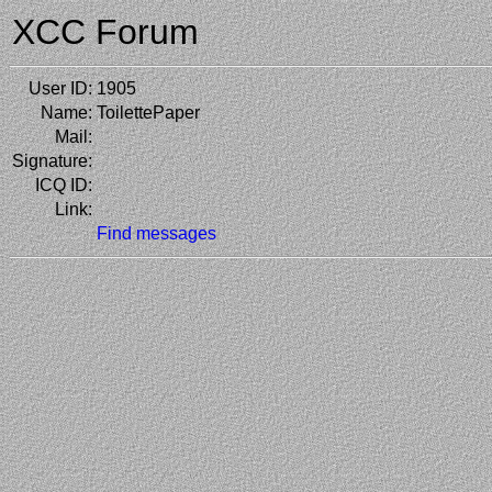
XCC Forum
User ID:
1905
Name:
ToilettePaper
Mail:
Signature:
ICQ ID:
Link:
Find messages