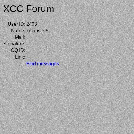
XCC Forum
User ID:
2403
Name:
xmobster5
Mail:
Signature:
ICQ ID:
Link:
Find messages