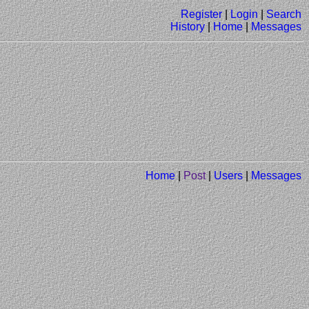
Register
|
Login
|
Search
History
|
Home
|
Messages
Home
|
Post
|
Users
|
Messages