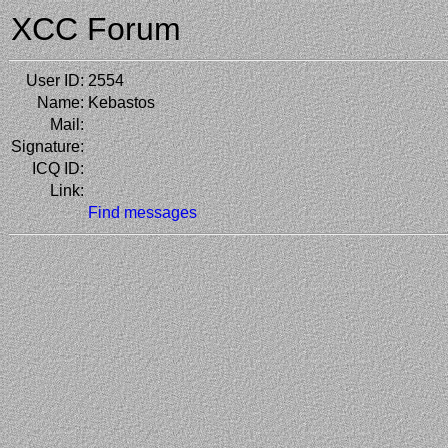
XCC Forum
User ID:
2554
Name:
Kebastos
Mail:
Signature:
ICQ ID:
Link:
Find messages