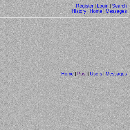
Register
|
Login
|
Search
History
|
Home
|
Messages
Home
|
Post
|
Users
|
Messages