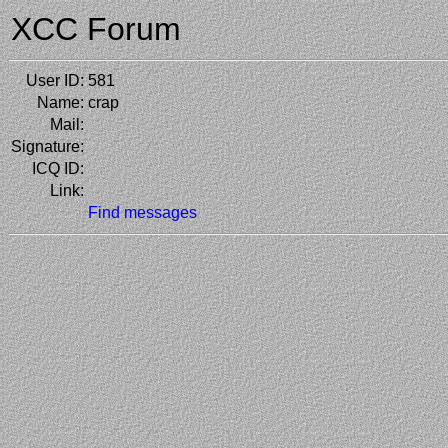
XCC Forum
User ID:
581
Name:
crap
Mail:
Signature:
ICQ ID:
Link:
Find messages