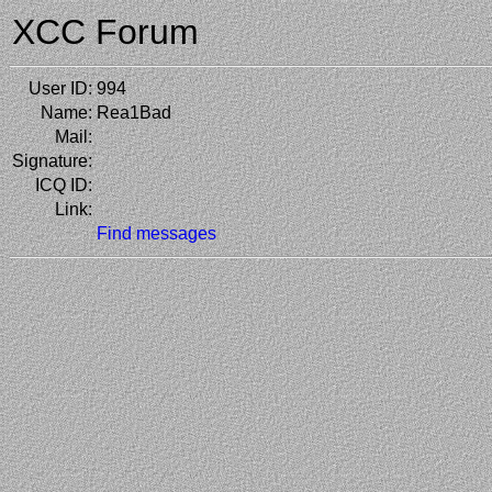
XCC Forum
User ID:
994
Name:
Rea1Bad
Mail:
Signature:
ICQ ID:
Link:
Find messages