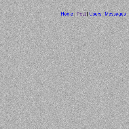
Home
|
Post
|
Users
|
Messages