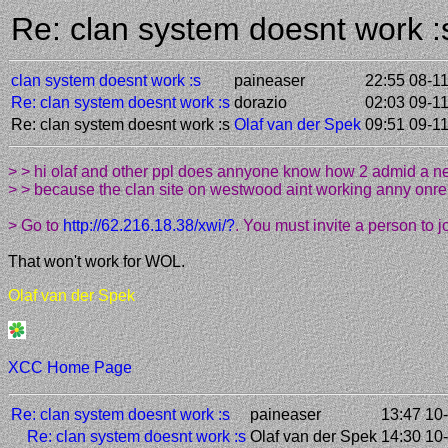
Re: clan system doesnt work 
clan system doesnt work :s
paineaser
22:55 08-1
Re: clan system doesnt work :s
dorazio
02:03 09-1
Re: clan system doesnt work :s
Olaf van der Spek
09:51 09-1
> > hi olaf and other ppl does annyone know how 2 admid a 
> > because the clan site on westwood aint working anny onre 
> Go to
http://62.216.18.38/xwi/?
. You must invite a person to j
That won't work for WOL.
Olaf van der Spek
XCC Home Page
Re: clan system doesnt work :s
paineaser
13:47 10
Re: clan system doesnt work :s
Olaf van der Spek
14:30 10