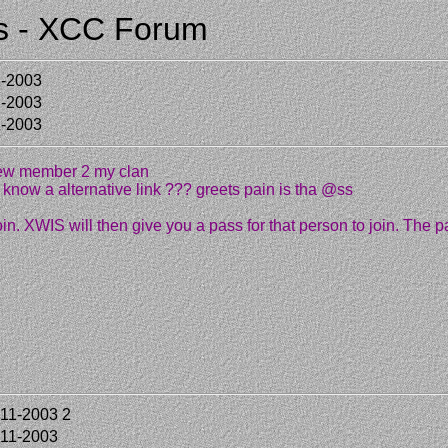
:s - XCC Forum
1-2003
1-2003
1-2003
new member 2 my clan
know a alternative link ??? greets pain is tha @ss
oin. XWIS will then give you a pass for that person to join. The p
-11-2003
2
-11-2003