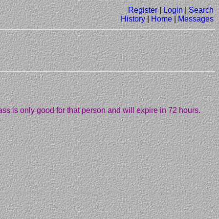
Register
|
Login
|
Search
History
|
Home
|
Messages
ass is only good for that person and will expire in 72 hours.