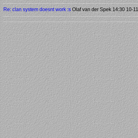
Re: clan system doesnt work :s
Olaf van der Spek
14:30 10-1