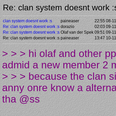
Re: clan system doesnt work 
clan system doesnt work :s
paineaser
22:55 08-1
Re: clan system doesnt work :s
dorazio
02:03 09-1
Re: clan system doesnt work :s
Olaf van der Spek
09:51 09-1
Re: clan system doesnt work :s
paineaser
13:47 10-1
> > > hi olaf and other 
admid a new member 2 m
> > > because the clan s
anny onre know a alternat
tha @ss