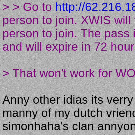
> > Go to
http://62.216.1
person to join. XWIS will
person to join. The pass 
and will expire in 72 hour
> That won't work for WO
Anny other idias its verry
manny of my dutch vrien
simonhaha's clan annyo