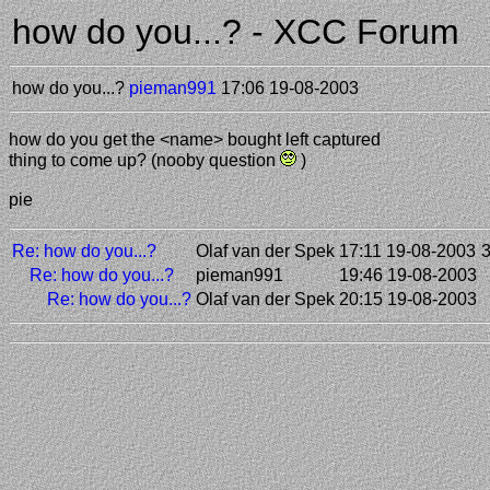
how do you...? - XCC Forum
how do you...?
pieman991
17:06 19-08-2003
how do you get the <name> bought left captured
thing to come up? (nooby question
)
pie
Re: how do you...?
Olaf van der Spek
17:11 19-08-2003
Re: how do you...?
pieman991
19:46 19-08-2003
Re: how do you...?
Olaf van der Spek
20:15 19-08-2003