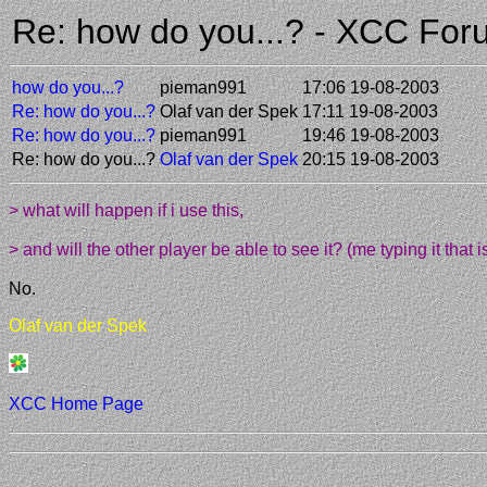
Re: how do you...? - XCC For
how do you...?
pieman991
17:06 19-08-2003
Re: how do you...?
Olaf van der Spek
17:11 19-08-2003
Re: how do you...?
pieman991
19:46 19-08-2003
Re: how do you...?
Olaf van der Spek
20:15 19-08-2003
> what will happen if i use this,
> and will the other player be able to see it? (me typing it that i
No.
Olaf van der Spek
XCC Home Page