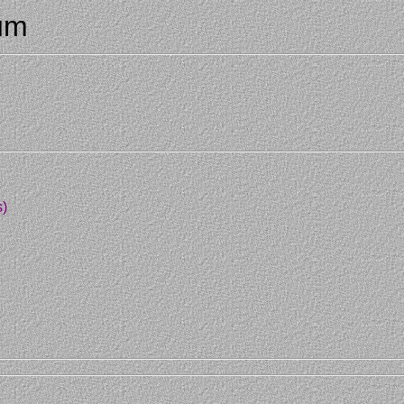
um
s)