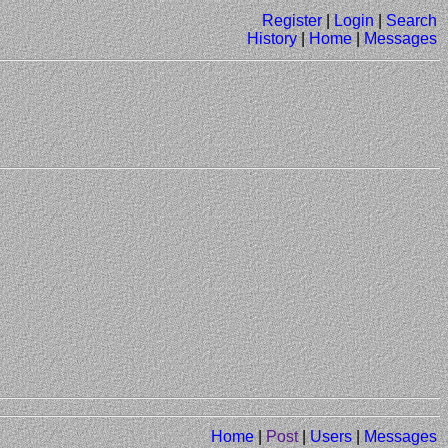
Register
|
Login
|
Search
History
|
Home
|
Messages
Home
|
Post
|
Users
|
Messages