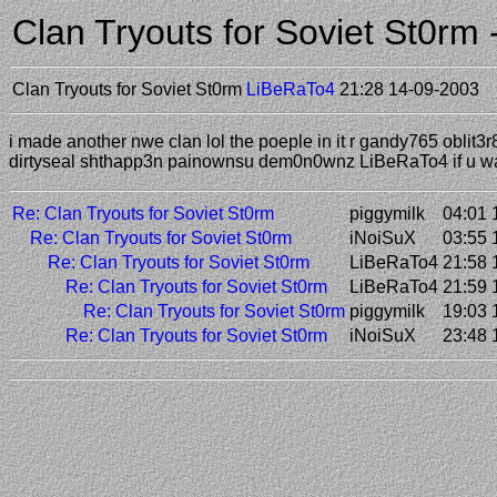
Clan Tryouts for Soviet St0r
Clan Tryouts for Soviet St0rm
LiBeRaTo4
21:28 14-09-2003
i made another nwe clan lol the poeple in it r gandy765 obli
dirtyseal shthapp3n painownsu dem0n0wnz LiBeRaTo4 if u wa
Re: Clan Tryouts for Soviet St0rm
piggymilk
04:01 
Re: Clan Tryouts for Soviet St0rm
iNoiSuX
03:55 
Re: Clan Tryouts for Soviet St0rm
LiBeRaTo4
21:58 
Re: Clan Tryouts for Soviet St0rm
LiBeRaTo4
21:59 
Re: Clan Tryouts for Soviet St0rm
piggymilk
19:03 
Re: Clan Tryouts for Soviet St0rm
iNoiSuX
23:48 