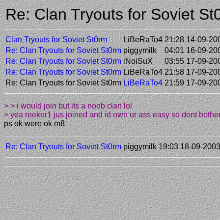
Re: Clan Tryouts for Soviet 
Clan Tryouts for Soviet St0rm
LiBeRaTo4
21:28 14-09-20
Re: Clan Tryouts for Soviet St0rm
piggymilk
04:01 16-09-20
Re: Clan Tryouts for Soviet St0rm
iNoiSuX
03:55 17-09-20
Re: Clan Tryouts for Soviet St0rm
LiBeRaTo4
21:58 17-09-20
Re: Clan Tryouts for Soviet St0rm
LiBeRaTo4
21:59 17-09-20
> > i would join but its a noob clan lol
> yea reeker1 jus joined and id own ur ass easy so dont bother 
ps ok were ok m8
Re: Clan Tryouts for Soviet St0rm
piggymilk
19:03 18-09-200