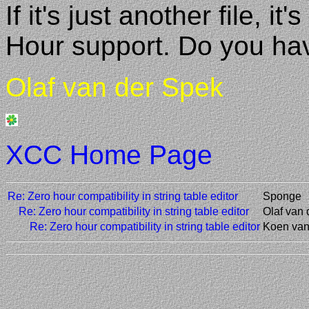
If it's just another file, 
Hour support. Do you ha
Olaf van der Spek
XCC Home Page
Re: Zero hour compatibility in string table editor
Sponge
Re: Zero hour compatibility in string table editor
Olaf van
Re: Zero hour compatibility in string table editor
Koen van