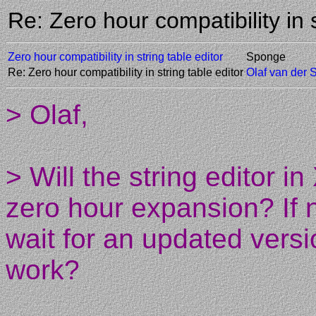
Re: Zero hour compatibility in
Zero hour compatibility in string table editor
Sponge
Re: Zero hour compatibility in string table editor
Olaf van der 
> Olaf,
> Will the string editor 
zero hour expansion? If n
wait for an updated versi
work?