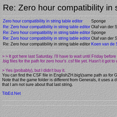
Re: Zero hour compatibility in
Zero hour compatibility in string table editor
Sponge
Re: Zero hour compatibility in string table editor
Olaf van der 
Re: Zero hour compatibility in string table editor
Sponge
Re: Zero hour compatibility in string table editor
Olaf van der 
Re: Zero hour compatibility in string table editor
Koen van de
> > It got here last Saturday. I'll have to wait until Friday befor
.big files for the path for zero hour's .csf file yet. Hasn't it got 
> Yes (probably), but I didn't buy it.
You can find the CSF file in EnglishZH.big\(same path as for G
Note that the game folder is different from Generals, it uses
that I am not sure about that last string.
TibEd.Net