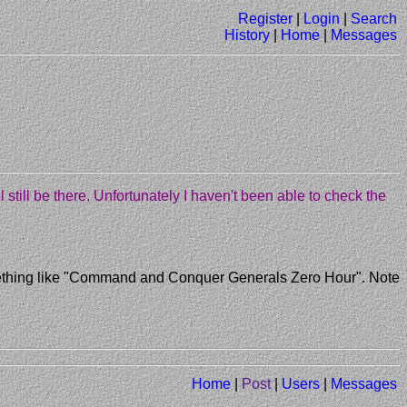
Register
|
Login
|
Search
History
|
Home
|
Messages
'll still be there. Unfortunately I haven't been able to check the
 something like "Command and Conquer Generals Zero Hour". Note
Home
|
Post
|
Users
|
Messages