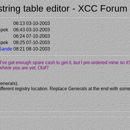
 string table editor - XCC Forum
06:13 03-10-2003
Spek
06:43 03-10-2003
06:24 07-10-2003
Spek
08:25 07-10-2003
 Sande
08:21 08-10-2003
e I've got enough spare cash to get it, but I pre-ordered mine so it
to where you are yet, Olaf?
enerals).
 a different registry location. Replace Generals at the end with