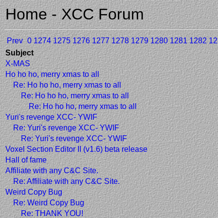
Home - XCC Forum
Prev
0
1274
1275
1276
1277
1278
1279
1280
1281
1282
12
Subject
X-MAS
Ho ho ho, merry xmas to all
Re: Ho ho ho, merry xmas to all
Re: Ho ho ho, merry xmas to all
Re: Ho ho ho, merry xmas to all
Yuri's revenge XCC- YWIF
Re: Yuri's revenge XCC- YWIF
Re: Yuri's revenge XCC- YWIF
Voxel Section Editor II (v1.6) beta release
Hall of fame
Affiliate with any C&C Site.
Re: Affiliate with any C&C Site.
Weird Copy Bug
Re: Weird Copy Bug
Re: THANK YOU!