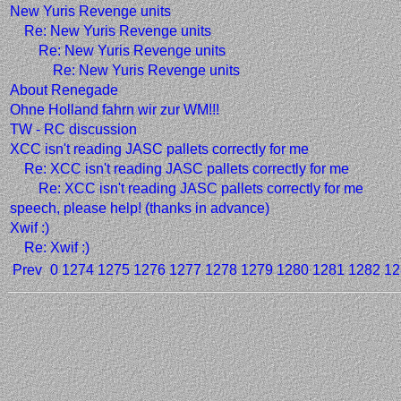
New Yuris Revenge units
Re: New Yuris Revenge units
Re: New Yuris Revenge units
Re: New Yuris Revenge units
About Renegade
Ohne Holland fahrn wir zur WM!!!
TW - RC discussion
XCC isn't reading JASC pallets correctly for me
Re: XCC isn't reading JASC pallets correctly for me
Re: XCC isn't reading JASC pallets correctly for me
speech, please help! (thanks in advance)
Xwif :)
Re: Xwif :)
Prev
0
1274
1275
1276
1277
1278
1279
1280
1281
1282
12